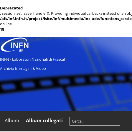
Deprecated
: session_set_save_handler(): Providing individual callbacks instead of an 
/afs/lnf.infn.it/project/lsite/lnf/multimedia/include/functions_sessi
on line
18
INFN - Laboratori Nazionali di Frascati
Archivio Immagini & Video
Album
Album collegati