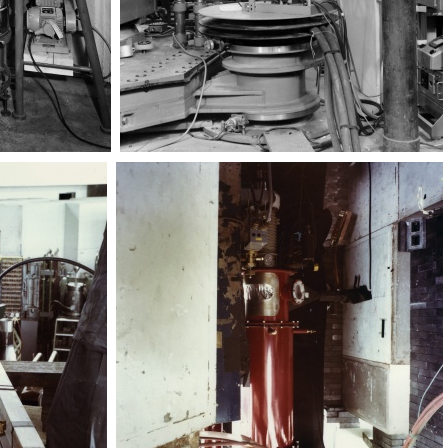
Magnete