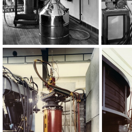
Sincrotrone