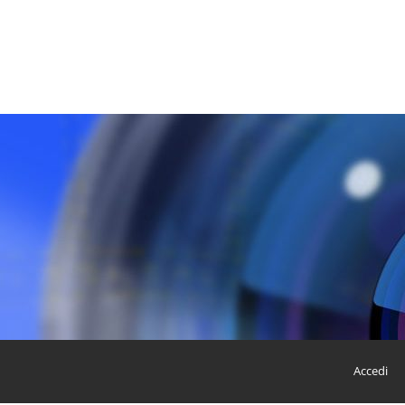
Accedi