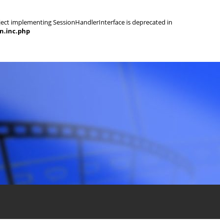
object implementing SessionHandlerInterface is deprecated in
on.inc.php