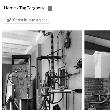
Home
/
Tag
Targhetta
8
Cerca in questo set