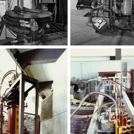
Targhetta
Targhetta