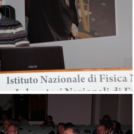
Transversity 2017