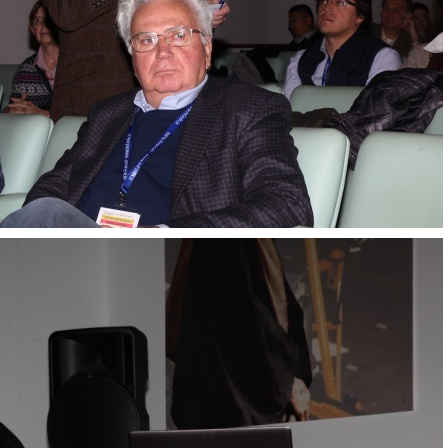
Transversity 2017