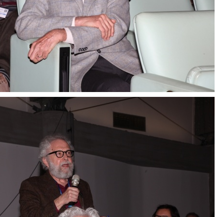
Transversity 2017