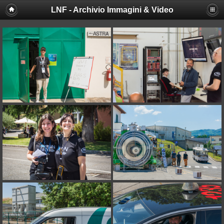
LNF - Archivio Immagini & Video
Deprecated
: session_set_save_handler(): Providing individual
callbacks instead of an object implementing SessionHandlerInterface is
deprecated in
/afs/lnf.infn.it/project/lsite/lnf/multimedia/include/functions_sessio
on line
18