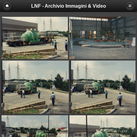
LNF - Archivio Immagini & Video
Deprecated
: session_set_save_handler(): Providing individual
callbacks instead of an object implementing SessionHandlerInterface is
deprecated in
/afs/lnf.infn.it/project/lsite/lnf/multimedia/include/functions_sessio
on line
18