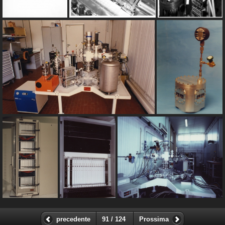
precedente
91 / 124
Prossima