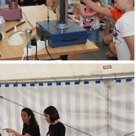
OpenLabs 2018