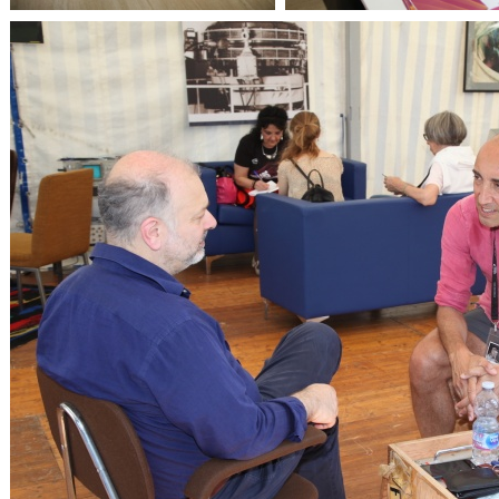
OpenLabs 2018