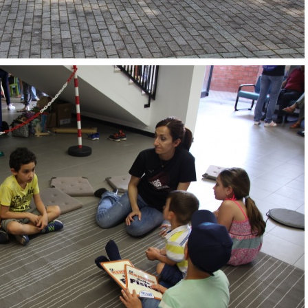
OpenLabs 2018