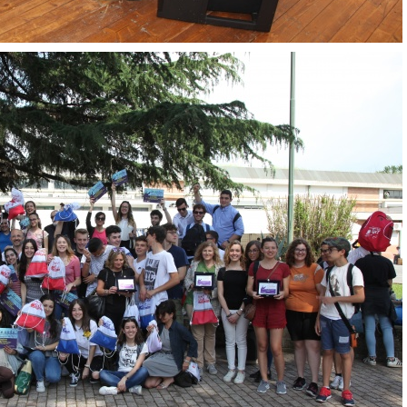
OpenLabs 2018