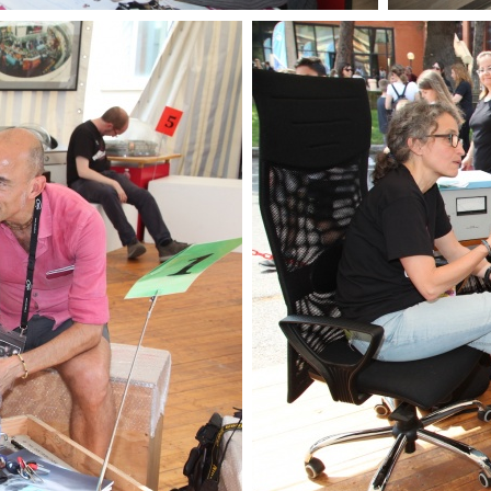
OpenLabs 2018