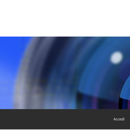
Accedi