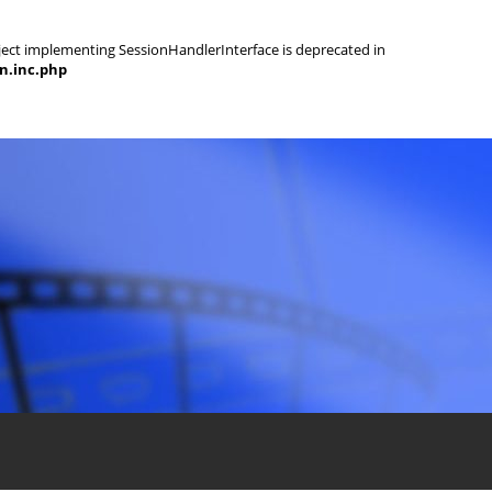
object implementing SessionHandlerInterface is deprecated in
on.inc.php