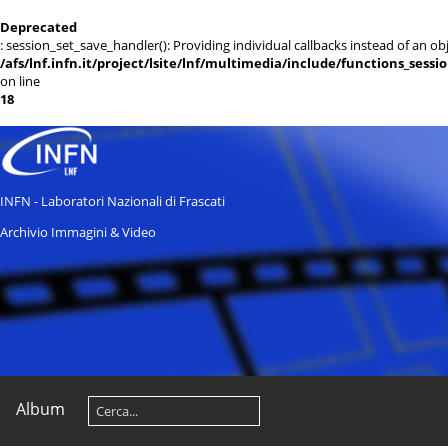
Deprecated
: session_set_save_handler(): Providing individual callbacks instead of an 
/afs/lnf.infn.it/project/lsite/lnf/multimedia/include/functions_sessi
on line
18
INFN - Laboratori Nazionali di Frascati
Archivio Immagini & Video
Album