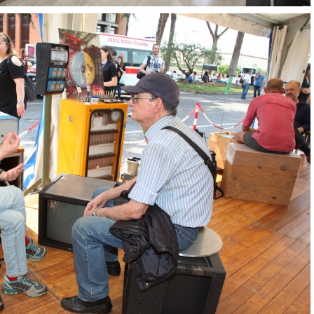
OpenLabs 2018