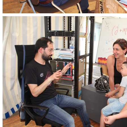
OpenLabs 2018