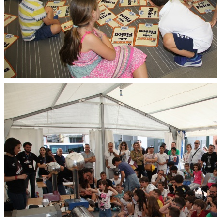
OpenLabs 2018