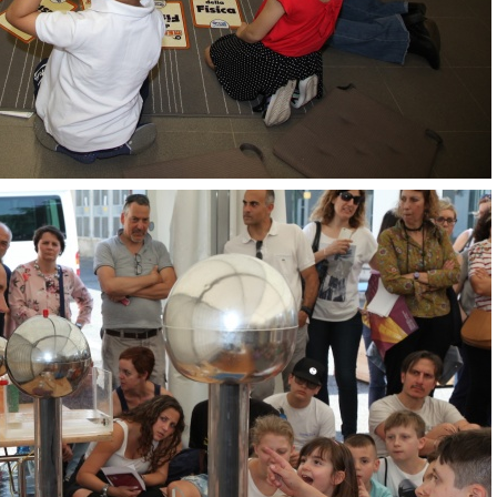
OpenLabs 2018