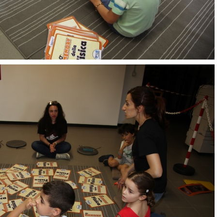
OpenLabs 2018