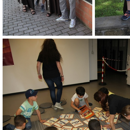
OpenLabs 2018
Op