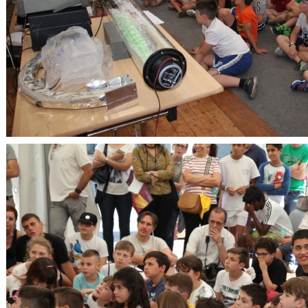
OpenLabs 2018