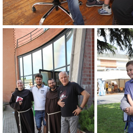
OpenLabs 2018