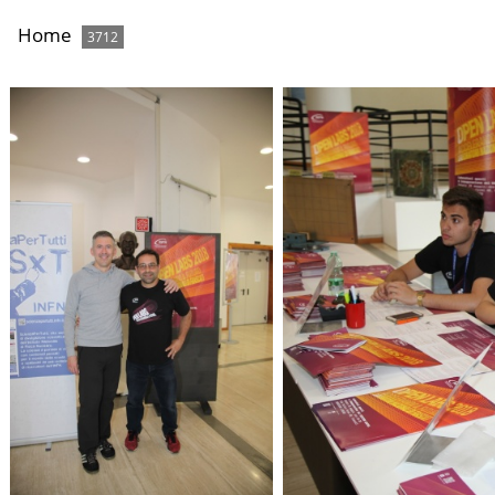
Home
3712