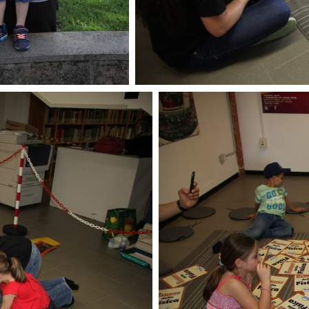
enLabs 2018