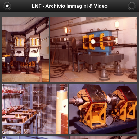
LNF - Archivio Immagini & Video
Deprecated
: session_set_save_handler(): Providing individual
callbacks instead of an object implementing SessionHandlerInterface is
deprecated in
/afs/lnf.infn.it/project/lsite/lnf/multimedia/include/functions_sessio
on line
18