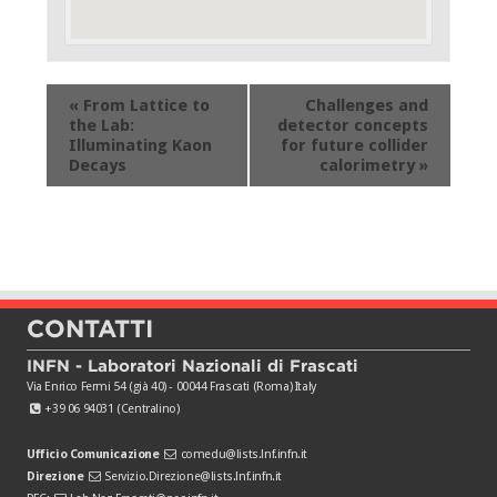
Evento
«
From Lattice to
Challenges and
Navigation
the Lab:
detector concepts
Illuminating Kaon
for future collider
Decays
calorimetry
»
CONTATTI
INFN - Laboratori Nazionali di Frascati
Via Enrico Fermi 54 (già 40) - 00044 Frascati (Roma) Italy
+39 06 94031 (Centralino)
Ufficio Comunicazione
comedu@lists.lnf.infn.it
Direzione
Servizio.Direzione@lists.lnf.infn.it