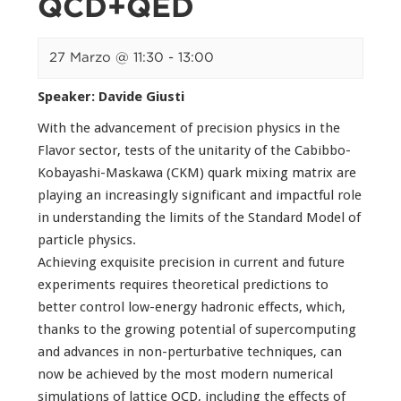
QCD+QED
27 Marzo @ 11:30
-
13:00
Speaker: Davide Giusti
With the advancement of precision physics in the
Flavor sector, tests of the unitarity of the Cabibbo-
Kobayashi-Maskawa (CKM) quark mixing matrix are
playing an increasingly significant and impactful role
in understanding the limits of the Standard Model of
particle physics.
Achieving exquisite precision in current and future
experiments requires theoretical predictions to
better control low-energy hadronic effects, which,
thanks to the growing potential of supercomputing
and advances in non-perturbative techniques, can
now be achieved by the most modern numerical
simulations of lattice QCD, including the effects of