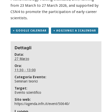
from 23 March to 27 March 2026, and supported by
CSN4 to promote the participation of early-career
scientists.
+ GOOGLE CALENDAR
+ AGGIUNGI A ICALENDAR
Dettagli
Data:
27 Marzo
Ora:
11:30 - 13:00
Categoria Evento:
Seminari teorici
Target:
Evento scientifico
Sito web:
https://agenda.infn.it/event/50640/
Luogo