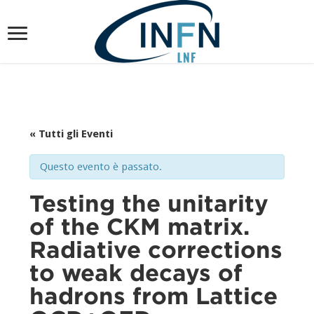
« Tutti gli Eventi
Questo evento è passato.
Testing the unitarity
of the CKM matrix.
Radiative corrections
to weak decays of
hadrons from Lattice