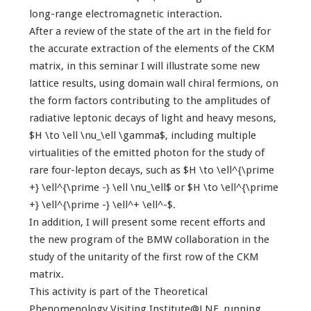
long-range electromagnetic interaction.
After a review of the state of the art in the field for
the accurate extraction of the elements of the CKM
matrix, in this seminar I will illustrate some new
lattice results, using domain wall chiral fermions, on
the form factors contributing to the amplitudes of
radiative leptonic decays of light and heavy mesons,
$H \to \ell \nu_\ell \gamma$, including multiple
virtualities of the emitted photon for the study of
rare four-lepton decays, such as $H \to \ell^{\prime
+} \ell^{\prime -} \ell \nu_\ell$ or $H \to \ell^{\prime
+} \ell^{\prime -} \ell^+ \ell^-$.
In addition, I will present some recent efforts and
the new program of the BMW collaboration in the
study of the unitarity of the first row of the CKM
matrix.
This activity is part of the Theoretical
Phenomenology Visiting Institute@LNF, running