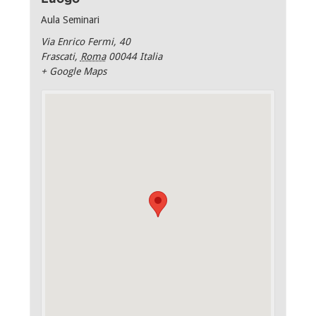
Aula Seminari
Via Enrico Fermi, 40
Frascati
,
Roma
00044
Italia
+ Google Maps