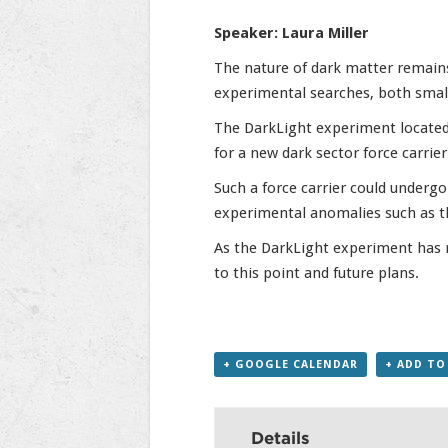
Speaker: Laura Miller
The nature of dark matter remains
experimental searches, both small-
The DarkLight experiment located 
for a new dark sector force carrie
Such a force carrier could underg
experimental anomalies such as t
As the DarkLight experiment has r
to this point and future plans.
+ GOOGLE CALENDAR
+ ADD TO
Details