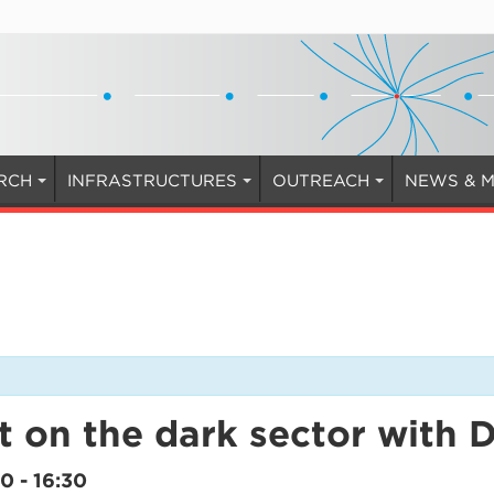
RCH
INFRASTRUCTURES
OUTREACH
NEWS & M
t on the dark sector with 
30
-
16:30