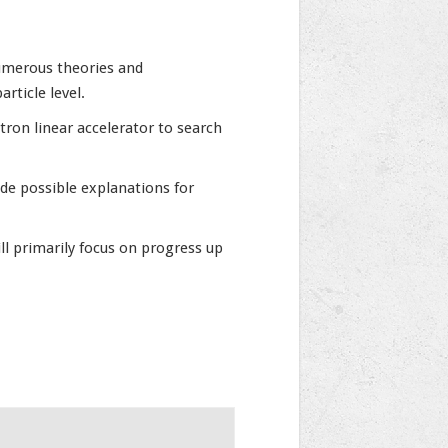
numerous theories and
rticle level.
ron linear accelerator to search
de possible explanations for
l primarily focus on progress up