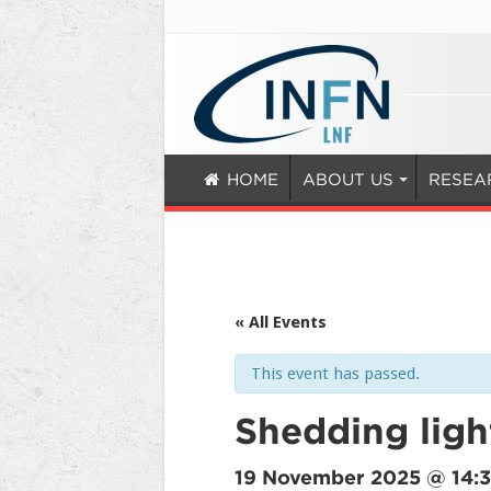
HOME
ABOUT US
RESEA
« All Events
This event has passed.
Shedding ligh
19 November 2025 @ 14: