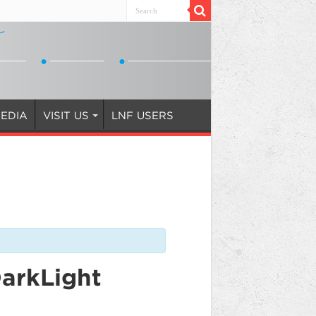
EDIA
VISIT US
LNF USERS
DarkLight