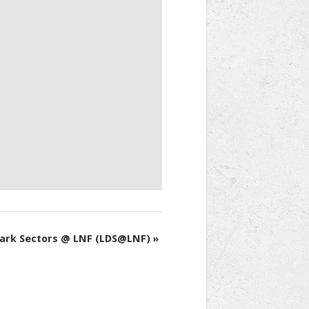
Dark Sectors @ LNF (LDS@LNF)
»