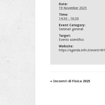
Date:
19 November 2025
Time:
14:30 - 16:30
Event Category:
Seminari generali
Target:
Evento scientifico
Website:
https://agenda.infn.it/event/49
Event
«
Incontri di Fisica 2025
Navigation