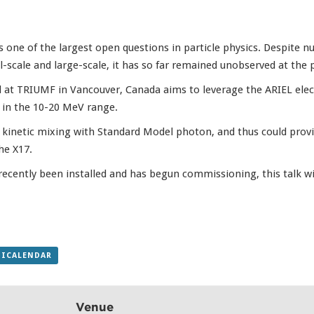
 one of the largest open questions in particle physics. Despite 
scale and large-scale, it has so far remained unobserved at the pa
at TRIUMF in Vancouver, Canada aims to leverage the ARIEL elect
r in the 10-20 MeV range.
o kinetic mixing with Standard Model photon, and thus could provi
he X17.
ecently been installed and has begun commissioning, this talk wil
 ICALENDAR
Venue