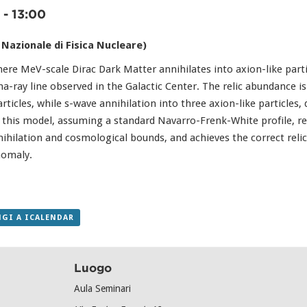
-
13:00
 Nazionale di Fisica Nucleare)
e MeV-scale Dirac Dark Matter annihilates into axion-like partic
-ray line observed in the Galactic Center. The relic abundance i
rticles, while s-wave annihilation into three axion-like particles,
y, this model, assuming a standard Navarro-Frenk-White profile, 
nihilation and cosmological bounds, and achieves the correct relic
nomaly.
GI A ICALENDAR
Luogo
Aula Seminari