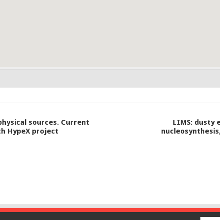
physical sources. Current
LIMS: dusty e
th HypeX project
nucleosynthesis