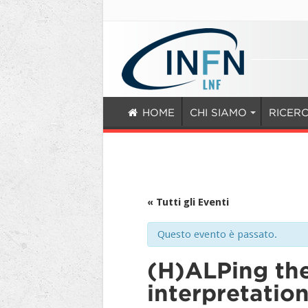
HOME
CHI SIAMO
RICER
« Tutti gli Eventi
Questo evento è passato.
(H)ALPing the
interpretatio