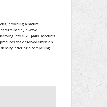
les, providing a natural
s determined by p-wave
 decaying into e+e− pairs, accounts
reproduces the observed emission
 density, offering a compelling