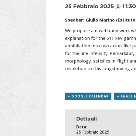
25 Febbraio 2025 @ 11:30
Speaker: Giulio Marino (Istituto
We propose a novel framework wher
explanation for the 511 keV gamma
annihilation into two axion-like pa
for the line intensity. Remarkabl
morphology, satisfies in-flight an
resolution to this longstanding a
+ GOOGLE CALENDAR
+ AGGIUN
Dettagli
Data:
25 Febbraio 2025