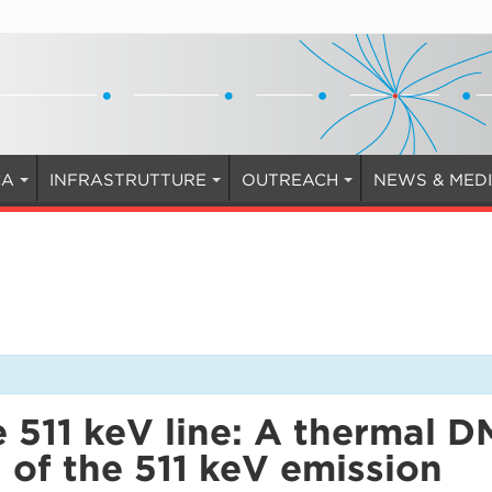
CA
INFRASTRUTTURE
OUTREACH
NEWS & MED
 511 keV line: A thermal D
n of the 511 keV emission