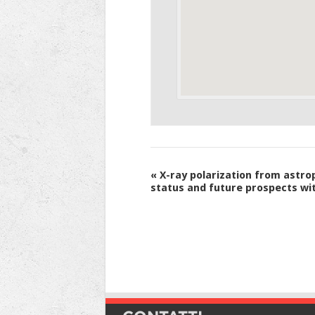
Evento
«
X-ray polarization from astro
status and future prospects wi
Navigation