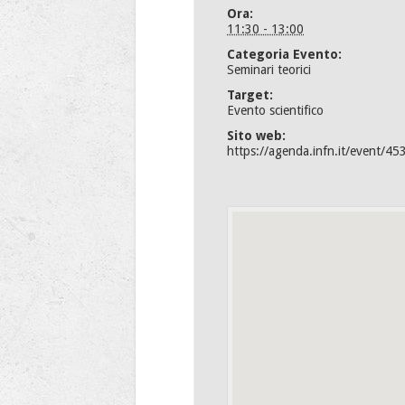
Ora:
11:30 - 13:00
Categoria Evento:
Seminari teorici
Target:
Evento scientifico
Sito web:
https://agenda.infn.it/event/45