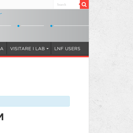
IA
VISITARE I LAB
LNF USERS
M