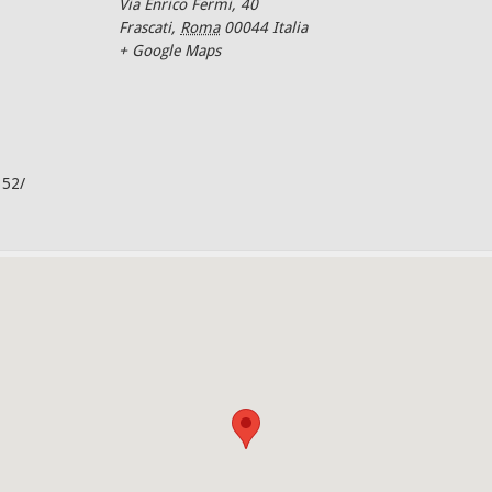
Via Enrico Fermi, 40
Frascati
,
Roma
00044
Italia
+ Google Maps
352/