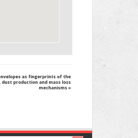
nvelopes as fingerprints of the
, dust production and mass loss
mechanisms
»