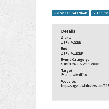
+ GOOGLE CALENDAR
+ ADD TO
Details
Start:
1 July @ 9:00
End:
2 July @ 18:00
Event Category:
Conferenze & Workshops
Target:
Evento scientifico
Website:
https://agenda.infn.it/event/51