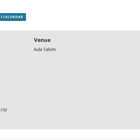
 ICALENDAR
Venue
Aula Salvini
819/