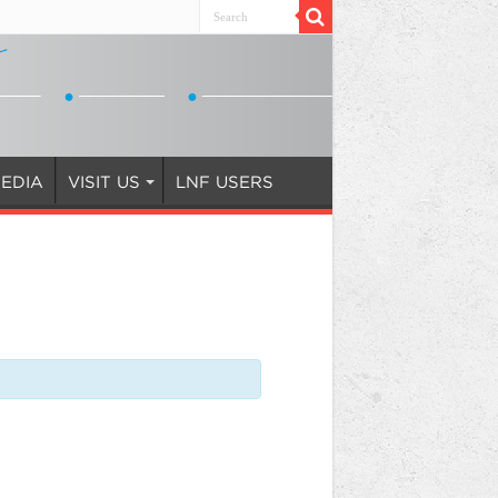
EDIA
VISIT US
LNF USERS