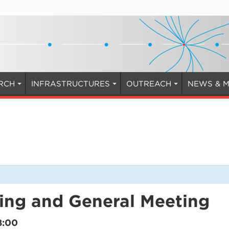
RCH
INFRASTRUCTURES
OUTREACH
NEWS & M
ng and General Meeting
8:00