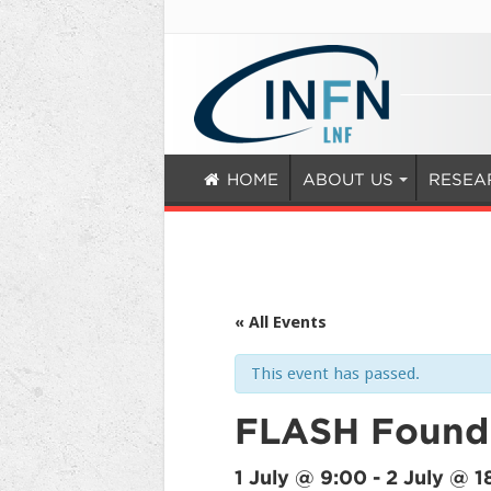
HOME
ABOUT US
RESEA
« All Events
This event has passed.
FLASH Foundi
1 July @ 9:00
-
2 July @ 1