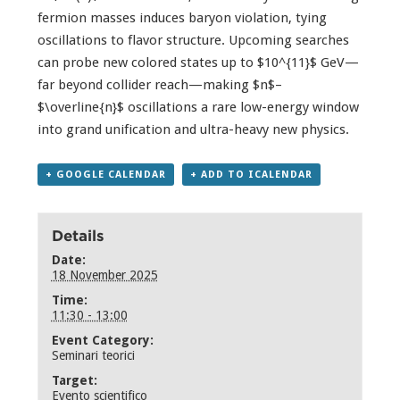
fermion masses induces baryon violation, tying
oscillations to flavor structure. Upcoming searches
can probe new colored states up to $10^{11}$ GeV—
far beyond collider reach—making $n$–
$\overline{n}$ oscillations a rare low-energy window
into grand unification and ultra-heavy new physics.
+ GOOGLE CALENDAR
+ ADD TO ICALENDAR
Details
Date:
18 November 2025
Time:
11:30 - 13:00
Event Category:
Seminari teorici
Target:
Evento scientifico