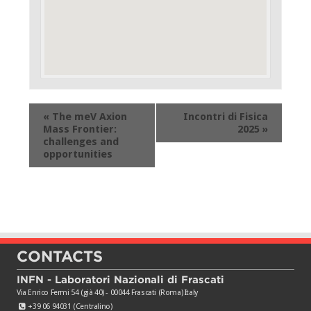
Event
«
The meV Axion
Incontri di Fisica
Navigation
Mass Frontier:
2025
»
challenges and
opportunities
CONTACTS
INFN - Laboratori Nazionali di Frascati
Via Enrico Fermi 54 (già 40) - 00044 Frascati (Roma) Italy
+39 06 94031 (Centralino)