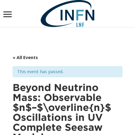
« All Events
This event has passed.
Beyond Neutrino
Mass: Observable
$n$–$\overline{n}$
Oscillations in UV
Complete Seesaw