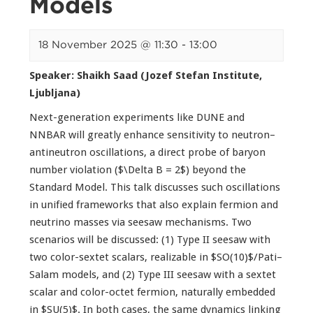
Models
18 November 2025 @ 11:30
-
13:00
Speaker: Shaikh Saad (Jozef Stefan Institute,
Ljubljana)
Next-generation experiments like DUNE and
NNBAR will greatly enhance sensitivity to neutron–
antineutron oscillations, a direct probe of baryon
number violation ($\Delta B = 2$) beyond the
Standard Model. This talk discusses such oscillations
in unified frameworks that also explain fermion and
neutrino masses via seesaw mechanisms. Two
scenarios will be discussed: (1) Type II seesaw with
two color-sextet scalars, realizable in $SO(10)$/Pati–
Salam models, and (2) Type III seesaw with a sextet
scalar and color-octet fermion, naturally embedded
in $SU(5)$. In both cases, the same dynamics linking