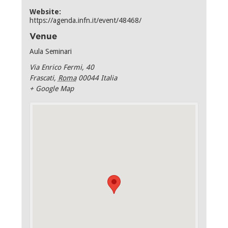
Website:
https://agenda.infn.it/event/48468/
Venue
Aula Seminari
Via Enrico Fermi, 40
Frascati
,
Roma
00044
Italia
+ Google Map